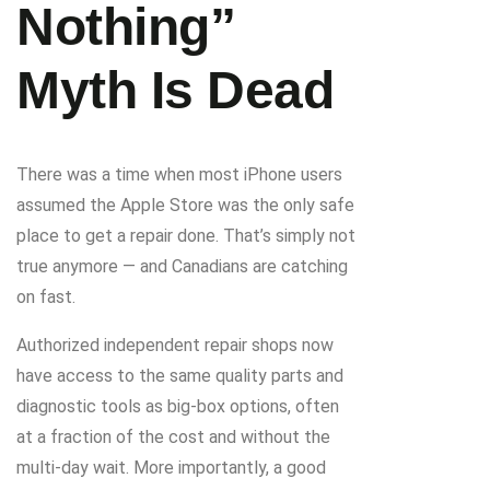
Nothing”
Myth Is Dead
There was a time when most iPhone users
assumed the Apple Store was the only safe
place to get a repair done. That’s simply not
true anymore — and Canadians are catching
on fast.
Authorized independent repair shops now
have access to the same quality parts and
diagnostic tools as big-box options, often
at a fraction of the cost and without the
multi-day wait. More importantly, a good