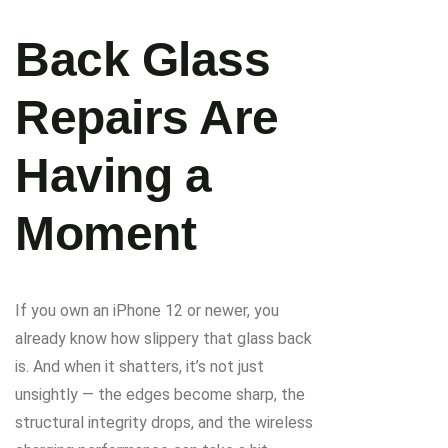
Back Glass
Repairs Are
Having a
Moment
If you own an iPhone 12 or newer, you
already know how slippery that glass back
is. And when it shatters, it’s not just
unsightly — the edges become sharp, the
structural integrity drops, and the wireless