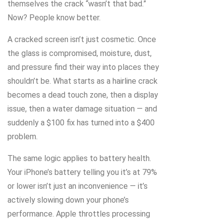
themselves the crack “wasn’t that bad.”
Now? People know better.
A cracked screen isn’t just cosmetic. Once
the glass is compromised, moisture, dust,
and pressure find their way into places they
shouldn’t be. What starts as a hairline crack
becomes a dead touch zone, then a display
issue, then a water damage situation — and
suddenly a $100 fix has turned into a $400
problem.
The same logic applies to battery health.
Your iPhone’s battery telling you it’s at 79%
or lower isn’t just an inconvenience — it’s
actively slowing down your phone’s
performance. Apple throttles processing