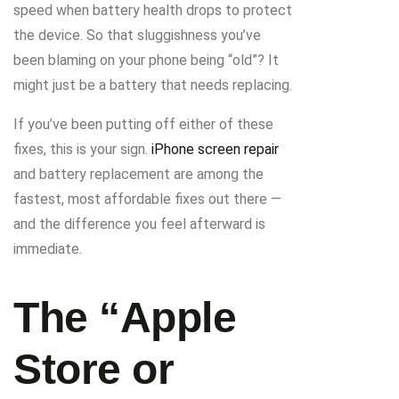
speed when battery health drops to protect
the device. So that sluggishness you’ve
been blaming on your phone being “old”? It
might just be a battery that needs replacing.
If you’ve been putting off either of these
fixes, this is your sign.
iPhone screen repair
and battery replacement are among the
fastest, most affordable fixes out there —
and the difference you feel afterward is
immediate.
The “Apple
Store or