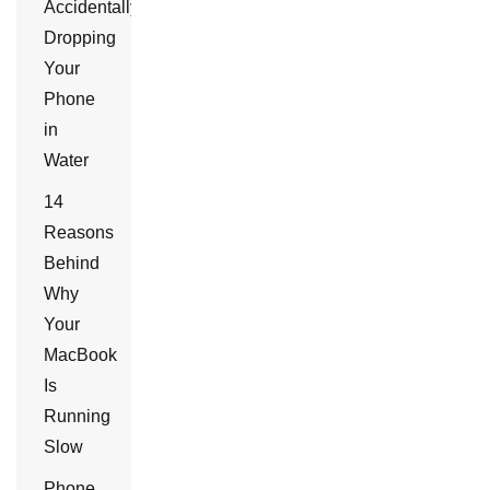
Accidentally
Dropping
Your
Phone
in
Water
14
Reasons
Behind
Why
Your
MacBook
Is
Running
Slow
Phone