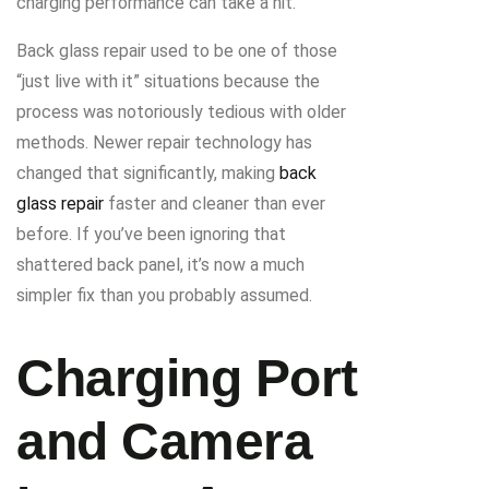
charging performance can take a hit.
Back glass repair used to be one of those
“just live with it” situations because the
process was notoriously tedious with older
methods. Newer repair technology has
changed that significantly, making
back
glass repair
faster and cleaner than ever
before. If you’ve been ignoring that
shattered back panel, it’s now a much
simpler fix than you probably assumed.
Charging Port
and Camera