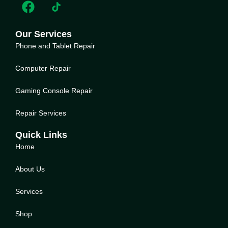
Our Services
Phone and Tablet Repair
Computer Repair
Gaming Console Repair
Repair Services
Quick Links
Home
About Us
Service
s
Shop