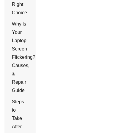
Right
Choice
Why Is
Your
Laptop
Screen
Flickering?
Causes,
&
Repair
Guide
Steps
to
Take
After