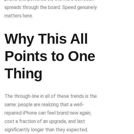
spreads through the board. Speed genuinely
matters here.
Why This All
Points to One
Thing
The through-line in all of these trends is the
same: people are realizing that a well-
repaired iPhone can feel brand new again,
cost a fraction of an upgrade, and last
significantly longer than they expected.