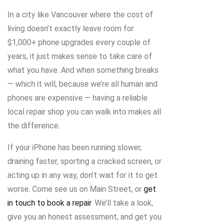
In a city like Vancouver where the cost of
living doesn’t exactly leave room for
$1,000+ phone upgrades every couple of
years, it just makes sense to take care of
what you have. And when something breaks
— which it will, because we’re all human and
phones are expensive — having a reliable
local repair shop you can walk into makes all
the difference.
If your iPhone has been running slower,
draining faster, sporting a cracked screen, or
acting up in any way, don’t wait for it to get
worse. Come see us on Main Street, or
get
in touch to book a repair
. We’ll take a look,
give you an honest assessment, and get you