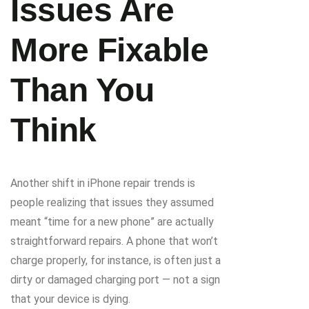
Issues Are
More Fixable
Than You
Think
Another shift in iPhone repair trends is
people realizing that issues they assumed
meant “time for a new phone” are actually
straightforward repairs. A phone that won’t
charge properly, for instance, is often just a
dirty or damaged charging port — not a sign
that your device is dying.