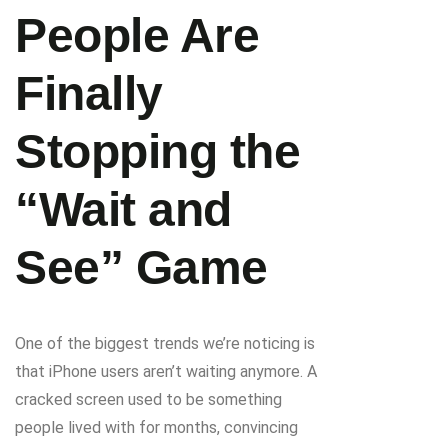
People Are
Finally
Stopping the
“Wait and
See” Game
One of the biggest trends we’re noticing is
that iPhone users aren’t waiting anymore. A
cracked screen used to be something
people lived with for months, convincing