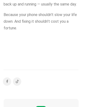
back up and running — usually the same day.
Because your phone shouldn’t slow your life
down. And fixing it shouldn’t cost you a
fortune.