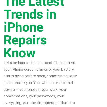
The Latest
Trends in
iPhone
Repairs
Know
Let’s be honest for a second. The moment
your iPhone screen cracks or your battery
starts dying before noon, something quietly
panics inside you. Your whole life is in that
device — your photos, your work, your
conversations, your passwords, your
everything. And the first question that hits