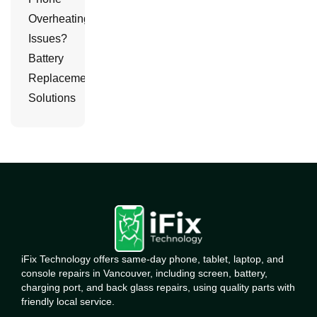
Overheating
Issues?
Battery
Replacement
Solutions
iFix Technology offers same-day phone, tablet, laptop, and
console repairs in Vancouver, including screen, battery,
charging port, and back glass repairs, using quality parts with
friendly local service.