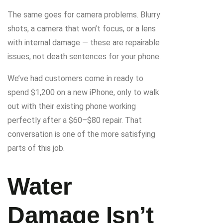
The same goes for camera problems. Blurry
shots, a camera that won’t focus, or a lens
with internal damage — these are repairable
issues, not death sentences for your phone.
We’ve had customers come in ready to
spend $1,200 on a new iPhone, only to walk
out with their existing phone working
perfectly after a $60–$80 repair. That
conversation is one of the more satisfying
parts of this job.
Water
Damage Isn’t