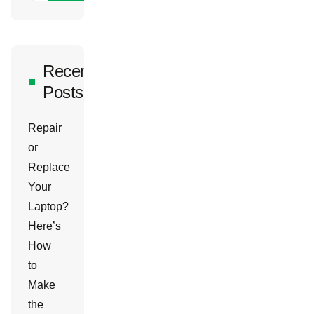
Recent
Posts
Repair
or
Replace
Your
Laptop?
Here’s
How
to
Make
the