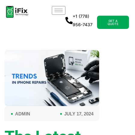
+1 (778)
GET A
956-7437
QUOTE
ADMIN
JULY 17, 2024