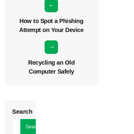
How to Spot a Phishing
Attempt on Your Device
Recycling an Old
Computer Safely
Search
Search