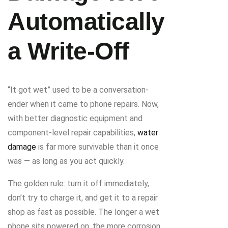
Automatically
a Write-Off
“It got wet” used to be a conversation-
ender when it came to phone repairs. Now,
with better diagnostic equipment and
component-level repair capabilities,
water
damage
is far more survivable than it once
was — as long as you act quickly.
The golden rule: turn it off immediately,
don’t try to charge it, and get it to a repair
shop as fast as possible. The longer a wet
phone sits powered on, the more corrosion