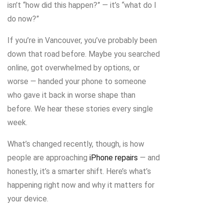
isn’t “how did this happen?” — it’s “what do I
do now?”
If you’re in Vancouver, you’ve probably been
down that road before. Maybe you searched
online, got overwhelmed by options, or
worse — handed your phone to someone
who gave it back in worse shape than
before. We hear these stories every single
week.
What’s changed recently, though, is how
people are approaching
iPhone repairs
— and
honestly, it’s a smarter shift. Here’s what’s
happening right now and why it matters for
your device.