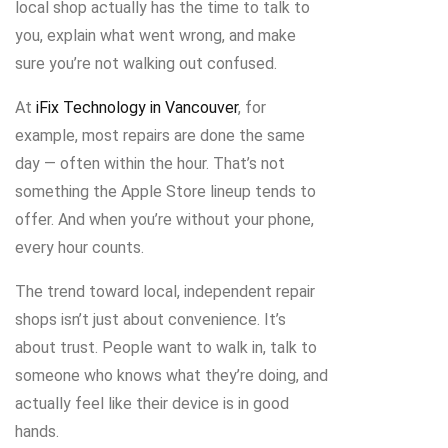
local shop actually has the time to talk to
you, explain what went wrong, and make
sure you’re not walking out confused.
At
iFix Technology in Vancouver
, for
example, most repairs are done the same
day — often within the hour. That’s not
something the Apple Store lineup tends to
offer. And when you’re without your phone,
every hour counts.
The trend toward local, independent repair
shops isn’t just about convenience. It’s
about trust. People want to walk in, talk to
someone who knows what they’re doing, and
actually feel like their device is in good
hands.