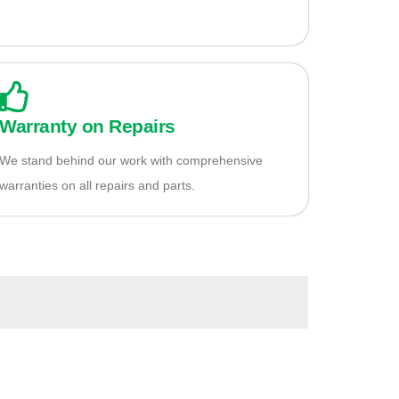
Warranty on Repairs
We stand behind our work with comprehensive
warranties on all repairs and parts.
io?