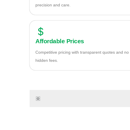
precision and care.
Affordable Prices
Competitive pricing with transparent quotes and no
hidden fees.
Re