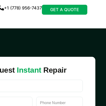
+1 (778) 956-7437
GET A QUOTE
uest
Instant
Repair