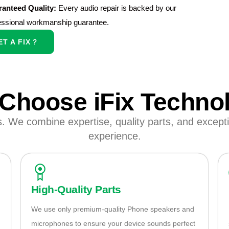
anteed Quality:
Every audio repair is backed by our
essional workmanship guarantee.
ET A FIX
Choose iFix Techno
s. We combine expertise, quality parts, and exceptio
experience.
High-Quality Parts
We use only premium-quality Phone speakers and
microphones to ensure your device sounds perfect