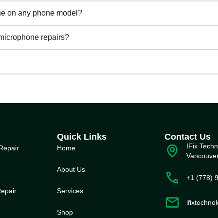
one on any phone model?
 microphone repairs?
Quick Links
Contact Us
IFix Techn
Repair
Home
Vancouve
About Us
+1 (778) 
epair
Service
s
ifixtechn
Shop