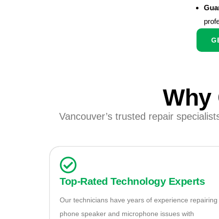
Guar
prof
G
Why 
Vancouver’s trusted repair specialist
Top-Rated Technology Experts
Our technicians have years of experience repairing
phone speaker and microphone issues with