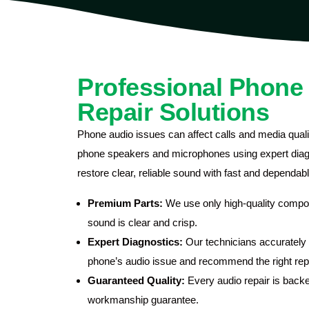
Professional Phone
Repair Solutions
Phone audio issues can affect calls and media qualit
phone speakers and microphones using expert diagn
restore clear, reliable sound with fast and dependab
Premium Parts:
We use only high-quality compo
sound is clear and crisp.
Expert Diagnostics:
Our technicians accurately i
phone’s audio issue and recommend the right repa
Guaranteed Quality:
Every audio repair is backe
workmanship guarantee.