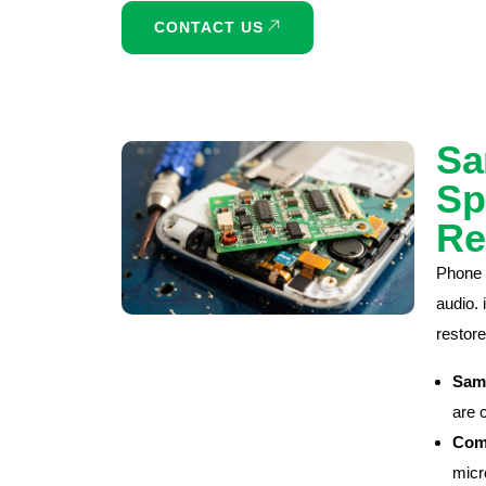
CONTACT US
Sa
Sp
Re
Phone 
audio.
restore
Sam
are 
Comp
micr