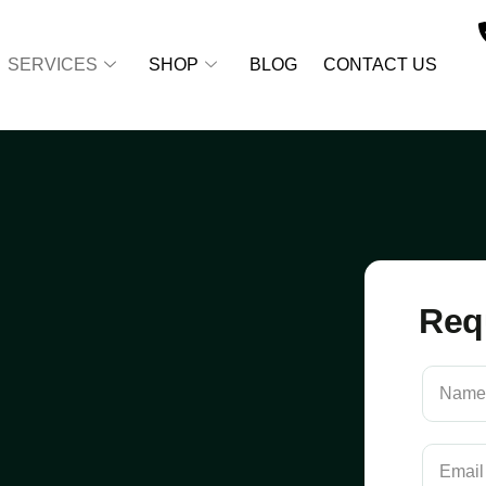
SERVICES
SHOP
BLOG
CONTACT US
Req