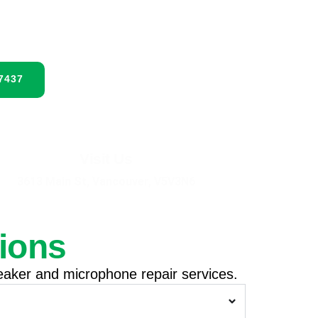
services today with same-day service
-7437
Visit Us
3613 Main St, Vancouver, V5V3N6
ions
aker and microphone repair services.