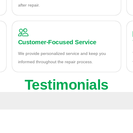
after repair.
Customer-Focused Service
We provide personalized service and keep you
informed throughout the repair process.
Testimonials
ady to Fix Your Aud