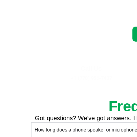
Don’t let muffled sound or a broken
Call Us
+1 (778) 956-7437
Fre
Got questions? We’ve got answers. H
How long does a phone speaker or microphone 