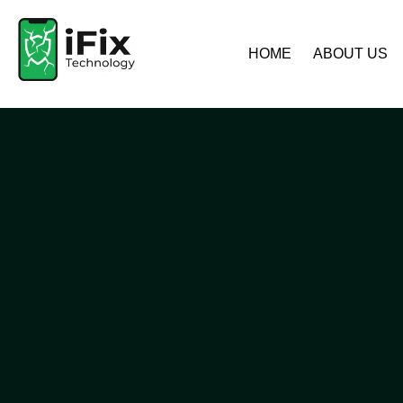
HOME
ABOUT US