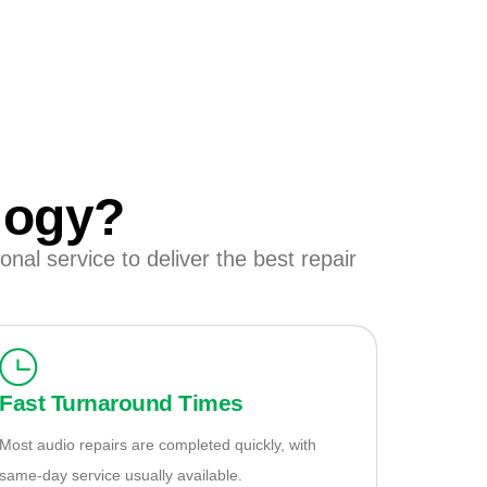
logy?
nal service to deliver the best repair
Fast Turnaround Times
Most audio repairs are completed quickly, with
same-day service usually available.