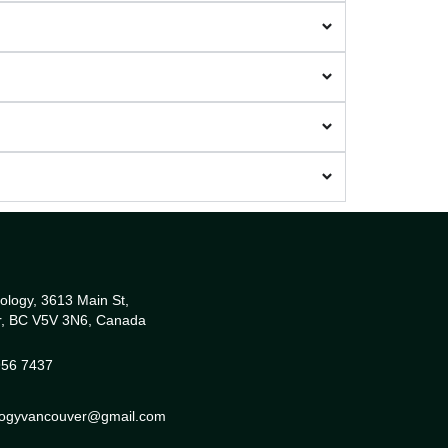
ology, 3613 Main St,
r, BC V5V 3N6, Canada
956 7437
ologyvancouver@gmail.com