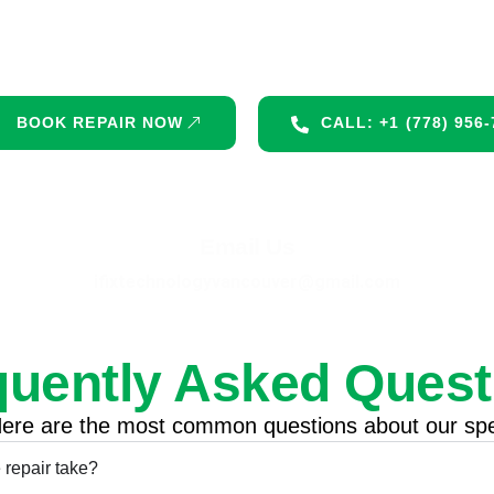
 mic slow you down. Get fast, professional repair 
available!
BOOK REPAIR NOW
CALL: +1 (778) 956
Email Us
ifixtechnologyvancouver@gmail.com
quently Asked Quest
ere are the most common questions about our spe
repair take?