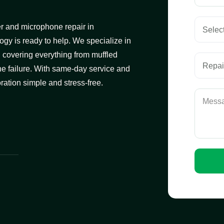
ker and microphone repair in
ogy is ready to help. We specialize in
, covering everything from muffled
e failure. With same-day service and
ation simple and stress-free.