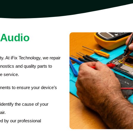
 Audio
y. At iFix Technology, we repair
ostics and quality parts to
le service.
nents to ensure your device’s
dentify the cause of your
ir.
d by our professional