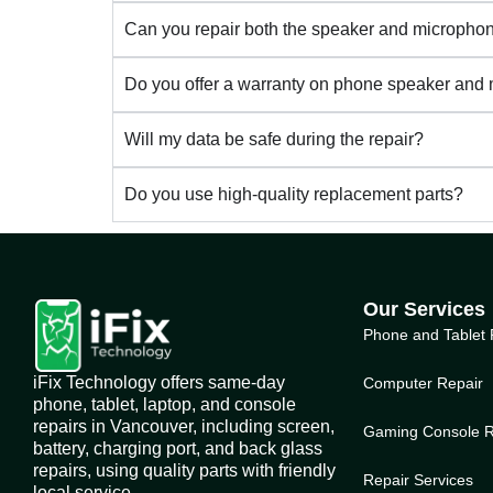
Can you repair both the speaker and microph
Do you offer a warranty on phone speaker and
Will my data be safe during the repair?
Do you use high-quality replacement parts?
Our Services
Phone and Tablet 
iFix Technology offers same-day
Computer Repair
phone, tablet, laptop, and console
repairs in Vancouver, including screen,
Gaming Console R
battery, charging port, and back glass
repairs, using quality parts with friendly
Repair Services
local service.