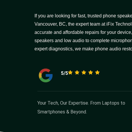
If you are looking for fast, trusted phone spea
Vancouver, BC, the expert team at iFix Technol
accurate and affordable repairs for your device
speakers and low audio to complete microphon
expert diagnostics, we make phone audio restor
5/5
Your Tech, Our Expertise. From Laptops to
Smartphones & Beyond.