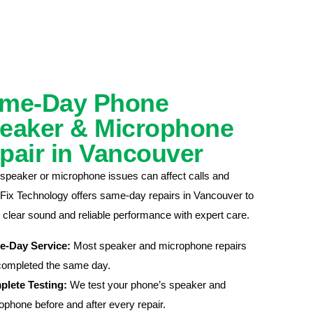
me-Day Phone
eaker & Microphone
pair in Vancouver
speaker or microphone issues can affect calls and
 iFix Technology offers same-day repairs in Vancouver to
 clear sound and reliable performance with expert care.
e-Day Service:
Most speaker and microphone repairs
completed the same day.
lete Testing:
We test your phone’s speaker and
ophone before and after every repair.