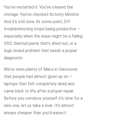
You’ve restarted it. You’ve cleared the
storage. You’ve checked Activity Monitor.
And it’s still slow. At some point, DIY
troubleshooting stops being productive —
especially when the issue might be a failing
SSD, thermal paste that’s dried out, or a
logic board problem that needs a proper
diagnostic.
We’ve seen plenty of Macs in Vancouver
that people had almost given up on —
laptops that felt completely dead and
came back to life after a proper repair.
Before you convince yourself it’s time for a
new one, let us take a look. It’s almost
always cheaper than you’d expect.