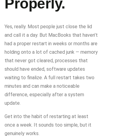
Properly.
Yes, really. Most people just close the lid
and call it a day. But MacBooks that haven’t
had a proper restart in weeks or months are
holding onto a lot of cached junk — memory
that never got cleared, processes that
should have ended, software updates
waiting to finalize. A full restart takes two
minutes and can make a noticeable
difference, especially after a system
update.
Get into the habit of restarting at least
once a week. It sounds too simple, but it
genuinely works.