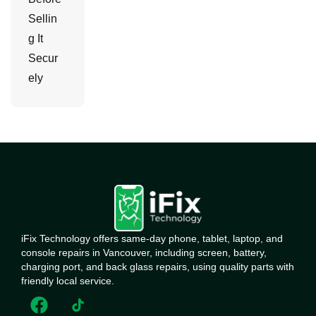
Sellin
g It
Secur
ely
iFix Technology offers same-day phone, tablet, laptop, and
console repairs in Vancouver, including screen, battery,
charging port, and back glass repairs, using quality parts with
friendly local service.