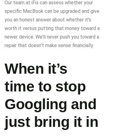
Our team at iFix can assess whether your
specific MacBook can be upgraded and give
you an honest answer about whether it’s
worth it versus putting that money toward a
newer device. We’ll never push you toward a
repair that doesn’t make sense financially.
When it’s
time to stop
Googling and
just bring it in