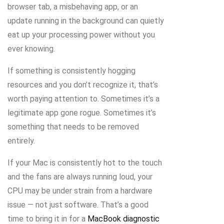
browser tab, a misbehaving app, or an
update running in the background can quietly
eat up your processing power without you
ever knowing.
If something is consistently hogging
resources and you don’t recognize it, that’s
worth paying attention to. Sometimes it’s a
legitimate app gone rogue. Sometimes it’s
something that needs to be removed
entirely.
If your Mac is consistently hot to the touch
and the fans are always running loud, your
CPU may be under strain from a hardware
issue — not just software. That’s a good
time to bring it in for a
MacBook diagnostic