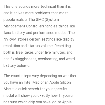
This one sounds more technical than it is,
and it solves more problems than most
people realize. The SMC (System
Management Controller) handles things like
fans, battery, and performance modes. The
NVRAM stores certain settings like display
resolution and startup volume. Resetting
both is free, takes under five minutes, and
can fix sluggishness, overheating, and weird
battery behavior.
The exact steps vary depending on whether
you have an Intel Mac or an Apple Silicon
Mac — a quick search for your specific
model will show you exactly how. If you’re
not sure which chip you have, go to Apple