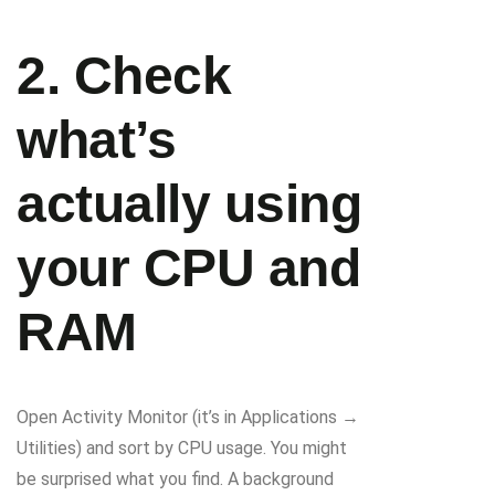
2. Check
what’s
actually using
your CPU and
RAM
Open Activity Monitor (it’s in Applications →
Utilities) and sort by CPU usage. You might
be surprised what you find. A background