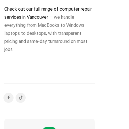
Check out our full range of computer repair
services in Vancouver
— we handle
everything from MacBooks to Windows
laptops to desktops, with transparent
pricing and same-day turnaround on most
jobs.