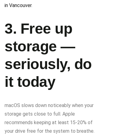
in Vancouver
.
3. Free up
storage —
seriously, do
it today
macOS slows down noticeably when your
storage gets close to full. Apple
recommends keeping at least 15-20% of
your drive free for the system to breathe.