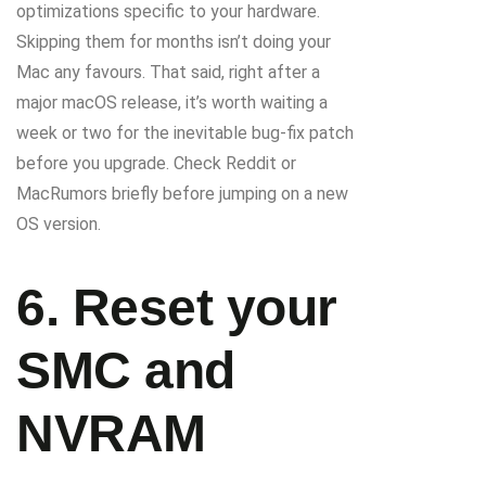
optimizations specific to your hardware.
Skipping them for months isn’t doing your
Mac any favours. That said, right after a
major macOS release, it’s worth waiting a
week or two for the inevitable bug-fix patch
before you upgrade. Check Reddit or
MacRumors briefly before jumping on a new
OS version.
6. Reset your
SMC and
NVRAM