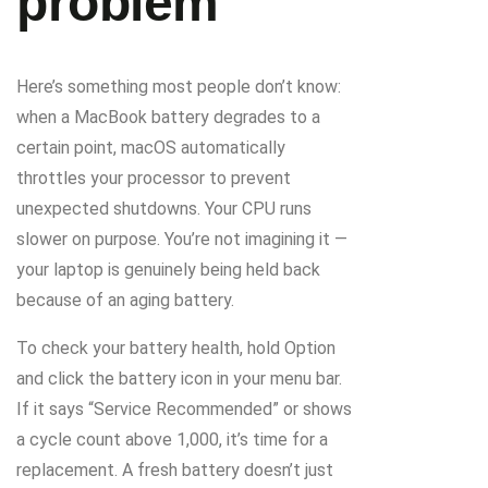
problem
Here’s something most people don’t know:
when a MacBook battery degrades to a
certain point, macOS automatically
throttles your processor to prevent
unexpected shutdowns. Your CPU runs
slower on purpose. You’re not imagining it —
your laptop is genuinely being held back
because of an aging battery.
To check your battery health, hold Option
and click the battery icon in your menu bar.
If it says “Service Recommended” or shows
a cycle count above 1,000, it’s time for a
replacement. A fresh battery doesn’t just