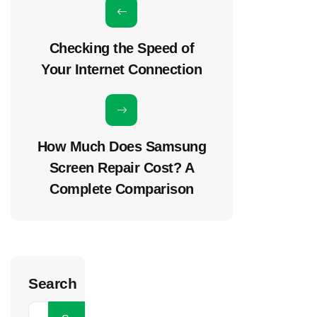
Checking the Speed of
Your Internet Connection
How Much Does Samsung
Screen Repair Cost? A
Complete Comparison
Search