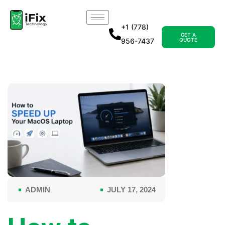
+1 (778)
GET A
956-7437
QUOTE
ADMIN
JULY 17, 2024