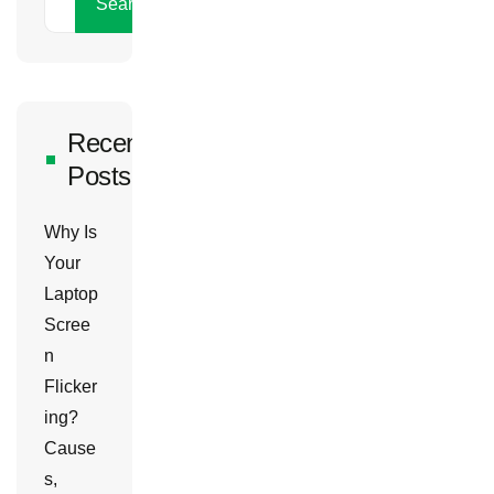
Search
Recent
Posts
Why Is
Your
Laptop
Scree
n
Flicker
ing?
Cause
s,