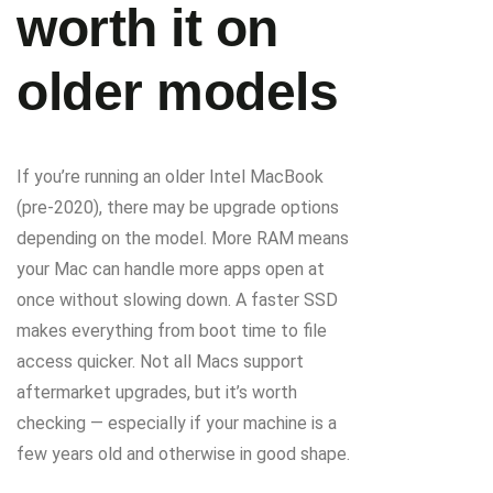
worth it on
older models
If you’re running an older Intel MacBook
(pre-2020), there may be upgrade options
depending on the model. More RAM means
your Mac can handle more apps open at
once without slowing down. A faster SSD
makes everything from boot time to file
access quicker. Not all Macs support
aftermarket upgrades, but it’s worth
checking — especially if your machine is a
few years old and otherwise in good shape.