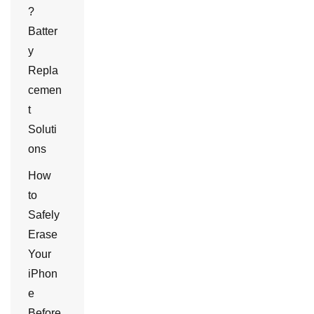
?
Batter
y
Repla
cemen
t
Soluti
ons
How
to
Safely
Erase
Your
iPhon
e
Before