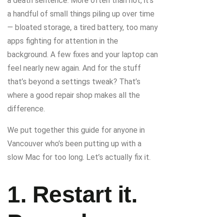
a death sentence. More often than not, it’s
a handful of small things piling up over time
— bloated storage, a tired battery, too many
apps fighting for attention in the
background. A few fixes and your laptop can
feel nearly new again. And for the stuff
that’s beyond a settings tweak? That’s
where a good repair shop makes all the
difference.
We put together this guide for anyone in
Vancouver who’s been putting up with a
slow Mac for too long. Let’s actually fix it.
1. Restart it.