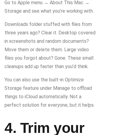
Go to Apple menu → About This Mac →
Storage and see what you’re working with.
Downloads folder stuffed with files from
three years ago? Clear it. Desktop covered
in screenshots and random documents?
Move them or delete them. Large video
files you forgot about? Gone. These small
cleanups add up faster than you’d think.
You can also use the built-in Optimize
Storage feature under Manage to offload
things to iCloud automatically. Not a
perfect solution for everyone, but it helps.
4. Trim your