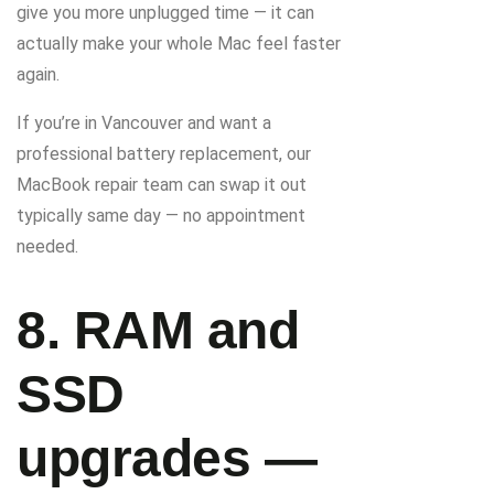
give you more unplugged time — it can
actually make your whole Mac feel faster
again.
If you’re in Vancouver and want a
professional battery replacement, our
MacBook repair team can swap it out
typically same day — no appointment
needed.
8. RAM and
SSD
upgrades —