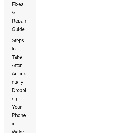
Fixes,
&
Repair
Guide
Steps
to
Take
After
Accide
ntally
Droppi
ng
Your
Phone
in
Water