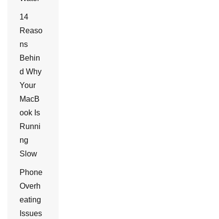
14
Reaso
ns
Behin
d Why
Your
MacB
ook Is
Runni
ng
Slow
Phone
Overh
eating
Issues