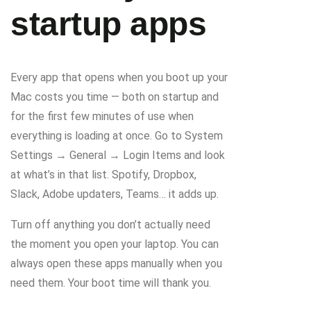
startup apps
Every app that opens when you boot up your
Mac costs you time — both on startup and
for the first few minutes of use when
everything is loading at once. Go to System
Settings → General → Login Items and look
at what’s in that list. Spotify, Dropbox,
Slack, Adobe updaters, Teams… it adds up.
Turn off anything you don’t actually need
the moment you open your laptop. You can
always open these apps manually when you
need them. Your boot time will thank you.