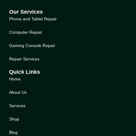
Our Services
Phone and Tablet Repair
Computer Repair
Gaming Console Repair
Repair Services
Quick Links
Home
About Us
Service
s
Shop
Blog