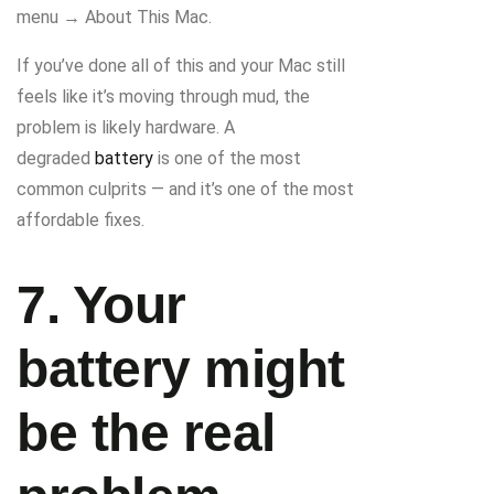
menu → About This Mac.
If you’ve done all of this and your Mac still
feels like it’s moving through mud, the
problem is likely hardware. A
degraded
battery
is one of the most
common culprits — and it’s one of the most
affordable fixes.
7. Your
battery might
be the real