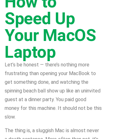
How to
Speed Up
Your MacOS
Laptop
Let’s be honest — there’s nothing more
frustrating than opening your MacBook to
get something done, and watching the
spinning beach ball show up like an uninvited
guest at a dinner party. You paid good
money for this machine. It should not be this
slow.
The thing is, a sluggish Mac is almost never