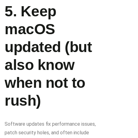
5. Keep
macOS
updated (but
also know
when not to
rush)
Software updates fix performance issues,
patch security holes, and often include