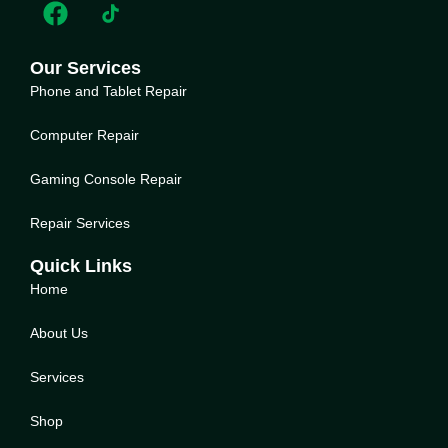
Our Services
Phone and Tablet Repair
Computer Repair
Gaming Console Repair
Repair Services
Quick Links
Home
About Us
Service
s
Shop