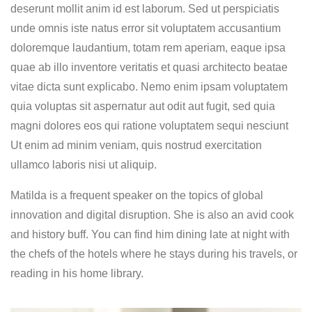
deserunt mollit anim id est laborum. Sed ut perspiciatis
unde omnis iste natus error sit voluptatem accusantium
doloremque laudantium, totam rem aperiam, eaque ipsa
quae ab illo inventore veritatis et quasi architecto beatae
vitae dicta sunt explicabo. Nemo enim ipsam voluptatem
quia voluptas sit aspernatur aut odit aut fugit, sed quia
magni dolores eos qui ratione voluptatem sequi nesciunt
Ut enim ad minim veniam, quis nostrud exercitation
ullamco laboris nisi ut aliquip.
Matilda is a frequent speaker on the topics of global
innovation and digital disruption. She is also an avid cook
and history buff. You can find him dining late at night with
the chefs of the hotels where he stays during his travels, or
reading in his home library.