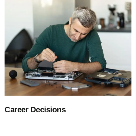
Career Decisions