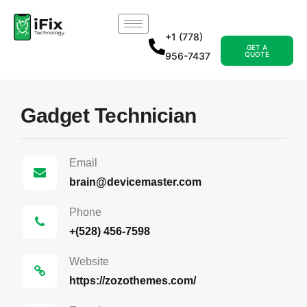
+1 (778)
GET A
956-7437
QUOTE
Gadget Technician
Email
brain@devicemaster.com
Phone
+(528) 456-7598
Website
https://zozothemes.com/