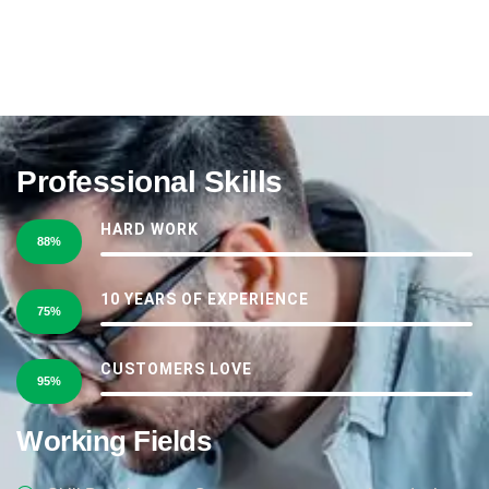
Professional Skills
HARD WORK
88%
10 YEARS OF EXPERIENCE
75%
CUSTOMERS LOVE
95%
Working Fields