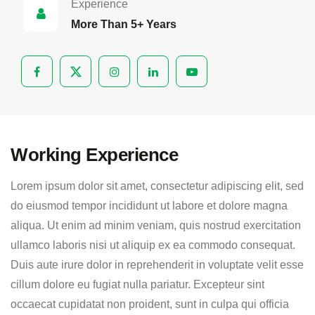
Experience
More Than 5+ Years
Working Experience
Lorem ipsum dolor sit amet, consectetur adipiscing elit, sed
do eiusmod tempor incididunt ut labore et dolore magna
aliqua. Ut enim ad minim veniam, quis nostrud exercitation
ullamco laboris nisi ut aliquip ex ea commodo consequat.
Duis aute irure dolor in reprehenderit in voluptate velit esse
cillum dolore eu fugiat nulla pariatur. Excepteur sint
occaecat cupidatat non proident, sunt in culpa qui officia