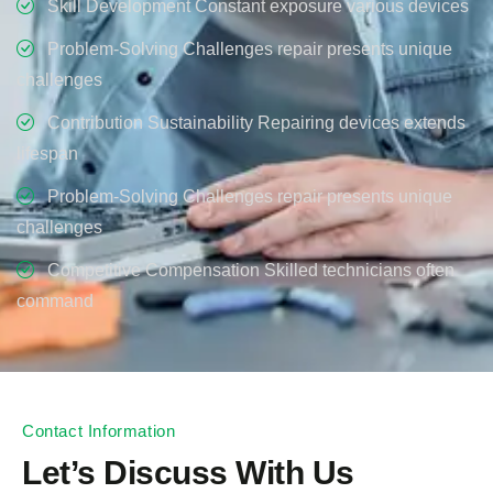
Skill Development Constant exposure various devices
Problem-Solving Challenges repair presents unique
challenges
Contribution Sustainability Repairing devices extends
lifespan
Problem-Solving Challenges repair presents unique
challenges
Competitive Compensation Skilled technicians often
command
Contact Information
Let’s Discuss With Us