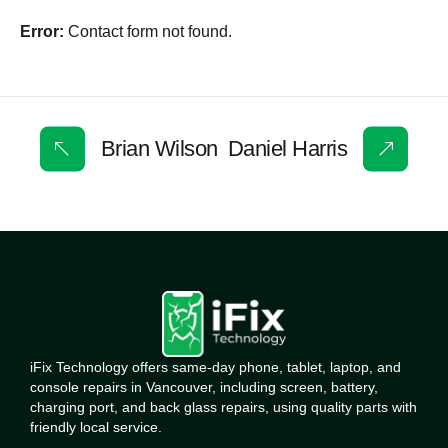
Error:
Contact form not found.
Brian Wilson
Daniel Harris
iFix Technology offers same-day phone, tablet, laptop, and
console repairs in Vancouver, including screen, battery,
charging port, and back glass repairs, using quality parts with
friendly local service.