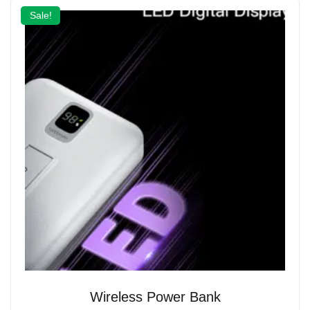
Sale!
Wireless Power Bank