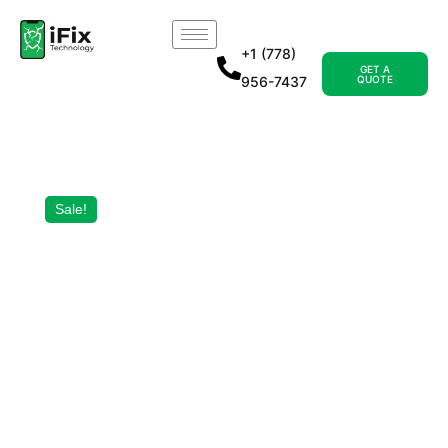
+1 (778)
GET A
956-7437
QUOTE
Sale!