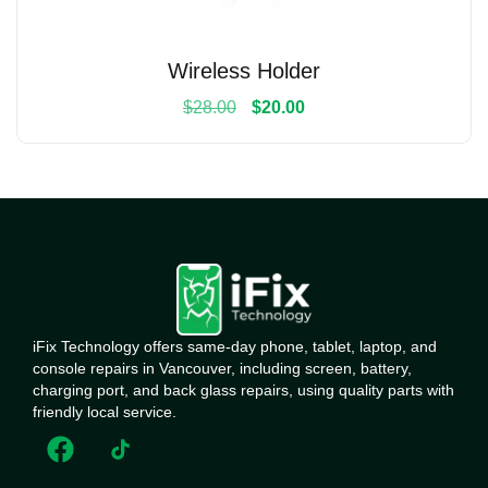
Wireless Holder
$
28.00
$
20.00
iFix Technology offers same-day phone, tablet, laptop, and
console repairs in Vancouver, including screen, battery,
charging port, and back glass repairs, using quality parts with
friendly local service.