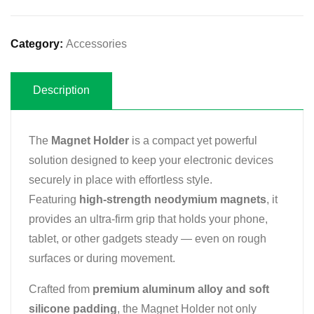
Category:
Accessories
Description
The
Magnet Holder
is a compact yet powerful
solution designed to keep your electronic devices
securely in place with effortless style.
Featuring
high-strength neodymium magnets
, it
provides an ultra-firm grip that holds your phone,
tablet, or other gadgets steady — even on rough
surfaces or during movement.
Crafted from
premium aluminum alloy and soft
silicone padding
, the Magnet Holder not only