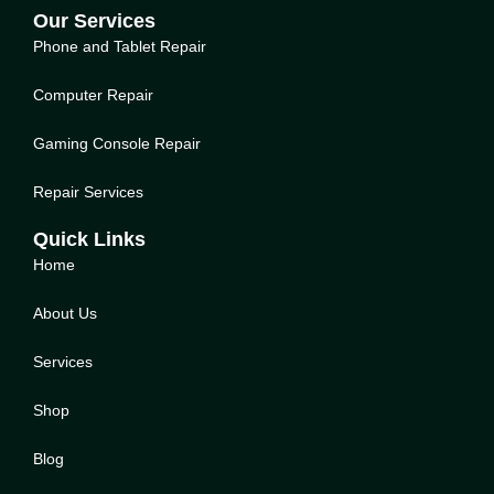
Our Services
Phone and Tablet Repair
Computer Repair
Gaming Console Repair
Repair Services
Quick Links
Home
About Us
Service
s
Shop
Blog