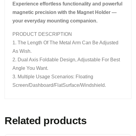
Experience effortless functionality and powerful
magnetic precision with the Magnet Holder —
your everyday mounting companion.
PRODUCT DESCRIPTION
1. The Length Of The Metal Arm Can Be Adjusted
As Wish.
2. Dual Axis Foldable Design, Adjustable For Best
Angle You Want.
3. Multiple Usage Scenarios: Floating
Screen/Dashboard/FlatSurface/Windshield.
Related products