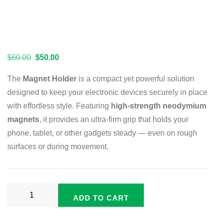
$
60.00
$
50.00
The
Magnet Holder
is a compact yet powerful solution
designed to keep your electronic devices securely in place
with effortless style. Featuring
high-strength neodymium
magnets
, it provides an ultra-firm grip that holds your
phone, tablet, or other gadgets steady — even on rough
surfaces or during movement.
ADD TO CART