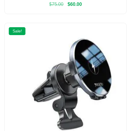
$
75.00
$
60.00
Sale!