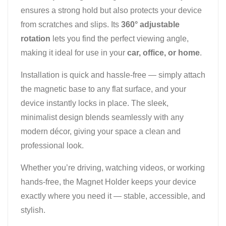
ensures a strong hold but also protects your device
from scratches and slips. Its
360° adjustable
rotation
lets you find the perfect viewing angle,
making it ideal for use in your
car, office, or home
.
Installation is quick and hassle-free — simply attach
the magnetic base to any flat surface, and your
device instantly locks in place. The sleek,
minimalist design blends seamlessly with any
modern décor, giving your space a clean and
professional look.
Whether you’re driving, watching videos, or working
hands-free, the Magnet Holder keeps your device
exactly where you need it — stable, accessible, and
stylish.