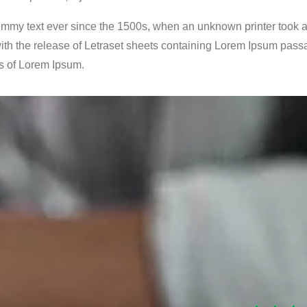
mmy text ever since the 1500s, when an unknown printer took a 
ith the release of Letraset sheets containing Lorem Ipsum pass
s of Lorem Ipsum.