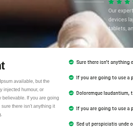
Our exper
devices l
tablets, a
t
Sure there isn't anything 
If you are going to use a
Ipsum available, but the
by injected humour, or
Doloremque laudantium, t
 believable. If you are going
ure there isn't anything it
If you are going to use a
.
Sed ut perspiciatis unde 