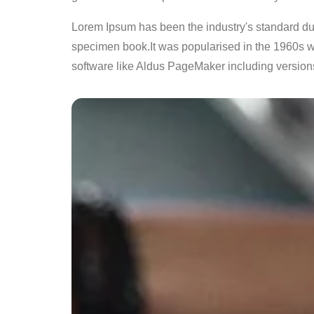
Lorem Ipsum has been the industry's standard du
specimen book.It was popularised in the 1960s w
software like Aldus PageMaker including version