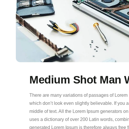
Medium Shot Man W
There are many variations of passages of Lorem I
which don’t look even slightly believable. If you
middle of text. All the Lorem Ipsum generators on 
uses a dictionary of over 200 Latin words, comb
generated Lorem Ipsum is therefore always free f