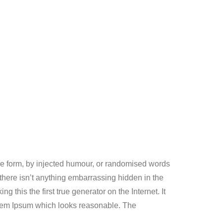
me form, by injected humour, or randomised words
there isn’t anything embarrassing hidden in the
 this the first true generator on the Internet. It
Lorem Ipsum which looks reasonable. The