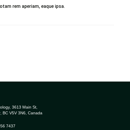
otam rem aperiam, eaque ipsa.
ology, 3613 Main St,
r, BC V5V 3N6, Canada
956 7437