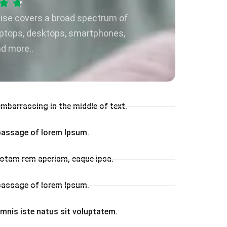
tise covers a broad spectrum of
aptops, desktops, smartphones,
nd more..
embarrassing in the middle of text.
 passage of lorem Ipsum.
otam rem aperiam, eaque ipsa.
 passage of lorem Ipsum.
omnis iste natus sit voluptatem.