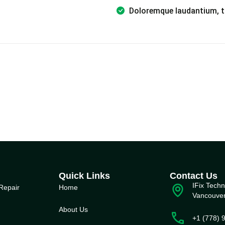
Doloremque laudantium, t
Quick Links
Contact Us
IFix Techn
Repair
Home
Vancouve
About Us
+1 (778) 