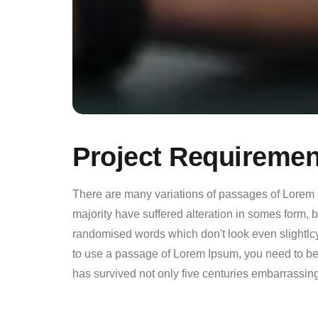
Project Requiremen
There are many variations of passages of Lorem 
majority have suffered alteration in somes form, 
randomised words which don't look even slightlcy
to use a passage of Lorem Ipsum, you need to be s
has survived not only five centuries embarrassing