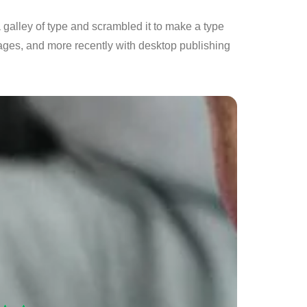
galley of type and scrambled it to make a type
ages, and more recently with desktop publishing