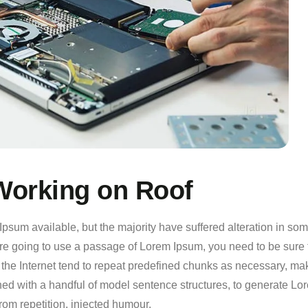
orking on Roof
psum available, but the majority have suffered alteration in so
 are going to use a passage of Lorem Ipsum, you need to be sure 
the Internet tend to repeat predefined chunks as necessary, making
ined with a handful of model sentence structures, to generate 
rom repetition, injected humour.