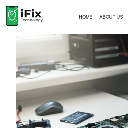
HOME
ABOUT US