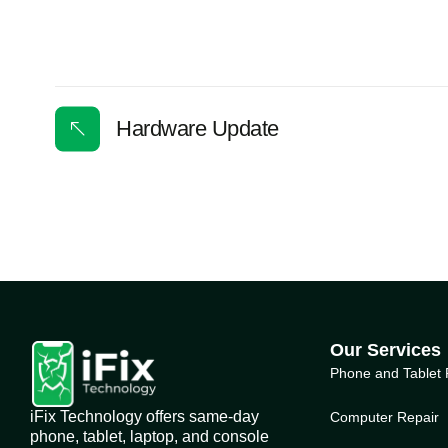
Hardware Update
Our Services
Phone and Tablet 
iFix Technology offers same-day
Computer Repair
phone, tablet, laptop, and console