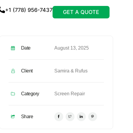
+1 (778) 956-7437
GET A QUOTE
Date
August 13, 2025
Client
Samira & Rufus
Category
Screen Repair
Share