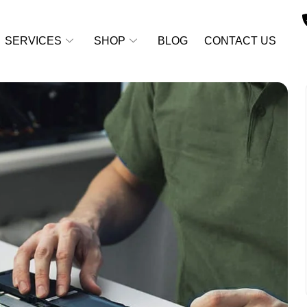
SERVICES
SHOP
BLOG
CONTACT US