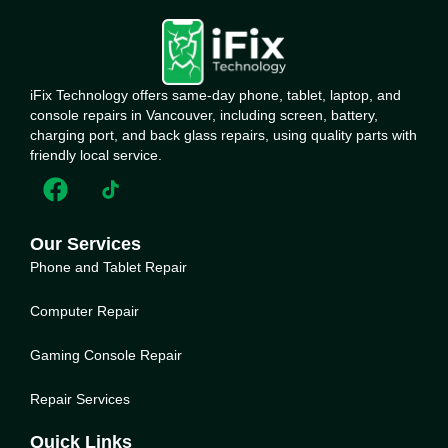
iFix Technology offers same-day phone, tablet, laptop, and
console repairs in Vancouver, including screen, battery,
charging port, and back glass repairs, using quality parts with
friendly local service.
Our Services
Phone and Tablet Repair
Computer Repair
Gaming Console Repair
Repair Services
Quick Links