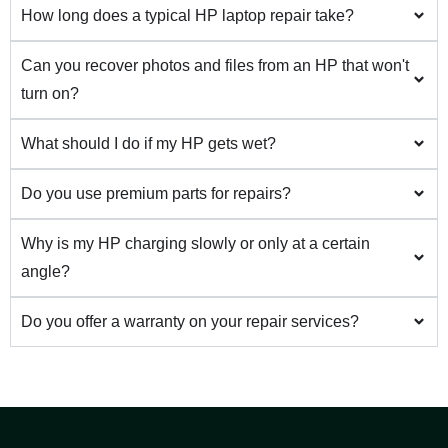
How long does a typical HP laptop repair take?
Can you recover photos and files from an HP that won't
turn on?
What should I do if my HP gets wet?
Do you use premium parts for repairs?
Why is my HP charging slowly or only at a certain
angle?
Do you offer a warranty on your repair services?