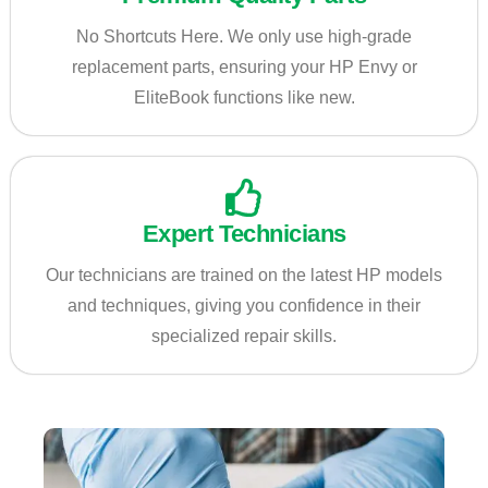
No Shortcuts Here. We only use high-grade
replacement parts, ensuring your HP Envy or
EliteBook functions like new.
Expert Technicians
Our technicians are trained on the latest HP models
and techniques, giving you confidence in their
specialized repair skills.