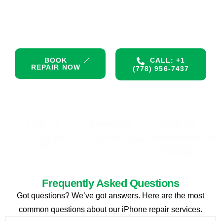
Don’t let a damaged device interrupt your day. Get premium,
certified repair services right now. Same-day appointments
are available!
BOOK
CALL: +1
REPAIR NOW
(778) 956-7437
Call Us
Email Us
Visit Us
+1 (778) 956-
ifixtechnologyvancouver@gmail.com
3613 Main St,
7437
Vancouver,
V5V3N6
Frequently Asked Questions
Got questions? We’ve got answers. Here are the most
common questions about our iPhone repair services.