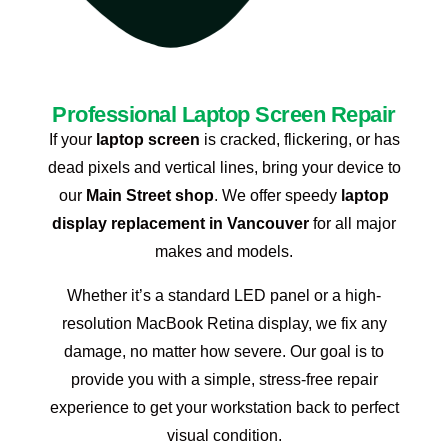
Professional Laptop Screen Repair
If your
laptop screen
is cracked, flickering, or has
dead pixels and vertical lines, bring your device to
our
Main Street shop
. We offer speedy
laptop
display replacement in Vancouver
for all major
makes and models.
Whether it’s a standard LED panel or a high-
resolution MacBook Retina display, we fix any
damage, no matter how severe. Our goal is to
provide you with a simple, stress-free repair
experience to get your workstation back to perfect
visual condition.