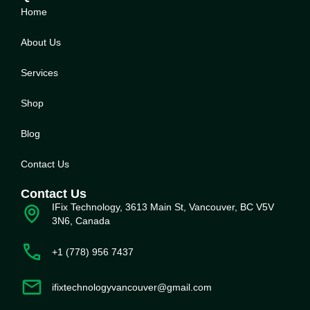
Home
About Us
Service
s
Shop
Blog
Contact Us
Contact Us
IFix Technology, 3613 Main St, Vancouver, BC V5V
3N6, Canada
+1 (778) 956 7437
ifixtechnologyvancouver@gmail.com