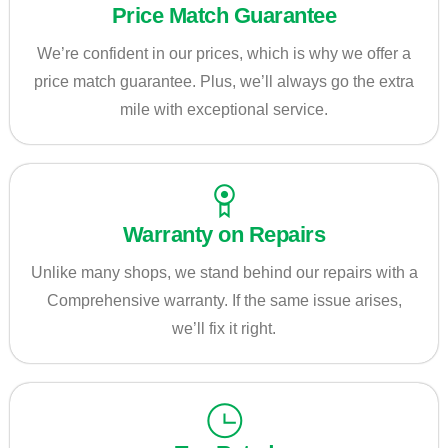
Price Match Guarantee
We’re confident in our prices, which is why we offer a
price match guarantee. Plus, we’ll always go the extra
mile with exceptional service.
Warranty on Repairs
Unlike many shops, we stand behind our repairs with a
Comprehensive warranty. If the same issue arises,
we’ll fix it right.