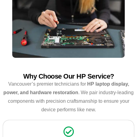
Why Choose Our HP Service?
Vancouver’s premier technicians for
HP laptop display,
power, and hardware restoration
. We pair industry-leading
components with precision craftsmanship to ensure your
device performs like new.