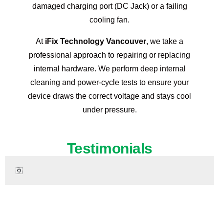
damaged charging port (DC Jack) or a failing
cooling fan.
At
iFix Technology Vancouver
, we take a
professional approach to repairing or replacing
internal hardware. We perform deep internal
cleaning and power-cycle tests to ensure your
device draws the correct voltage and stays cool
under pressure.
Testimonials
Ready to Restore Your HP Laptop?