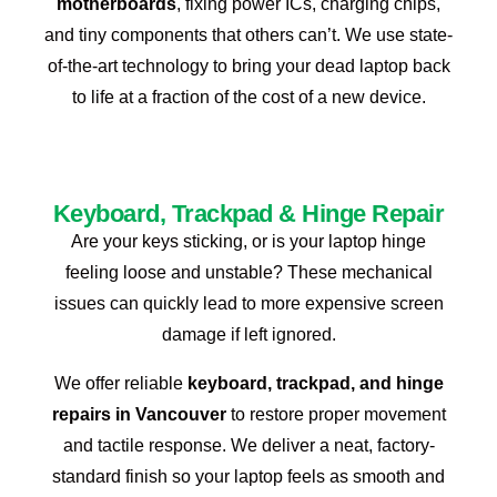
motherboards
, fixing power ICs, charging chips,
and tiny components that others can’t. We use state-
of-the-art technology to bring your dead laptop back
to life at a fraction of the cost of a new device.
Keyboard, Trackpad & Hinge Repair
Are your keys sticking, or is your laptop hinge
feeling loose and unstable? These mechanical
issues can quickly lead to more expensive screen
damage if left ignored.
We offer reliable
keyboard, trackpad, and hinge
repairs in Vancouver
to restore proper movement
and tactile response. We deliver a neat, factory-
standard finish so your laptop feels as smooth and