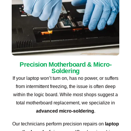
Precision Motherboard & Micro-
Soldering
If your laptop won’t turn on, has no power, or suffers
from intermittent freezing, the issue is often deep
within the logic board. While most shops suggest a
total motherboard replacement, we specialize in
advanced micro-soldering
.
Our technicians perform precision repairs on
laptop