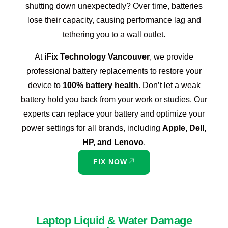
shutting down unexpectedly? Over time, batteries
lose their capacity, causing performance lag and
tethering you to a wall outlet.
At
iFix Technology Vancouver
, we provide
professional battery replacements to restore your
device to
100% battery health
. Don’t let a weak
battery hold you back from your work or studies. Our
experts can replace your battery and optimize your
power settings for all brands, including
Apple, Dell,
HP, and Lenovo
.
FIX NOW
Laptop Liquid & Water Damage