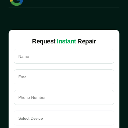
Request
Instant
Repair