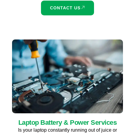
CONTACT US
Laptop Battery & Power Services
Is your laptop constantly running out of juice or