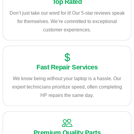
Top Rated
Don’t just take our word for it! Our 5-star reviews speak
for themselves. We’re committed to exceptional
customer experiences.
Fast Repair Services
We know being without your laptop is a hassle. Our
expert technicians prioritize speed, often completing
HP repairs the same day.
Premium Quality Parts