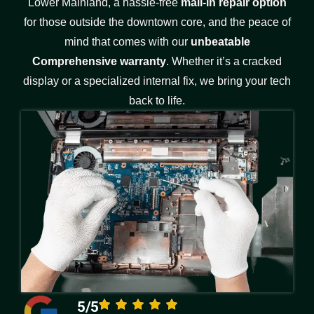
Lower Mainland, a hassle-free
mail-in repair option
for those outside the downtown core, and the peace of
mind that comes with our
unbeatable
Comprehensive warranty
. Whether it’s a cracked
display or a specialized internal fix, we bring your tech
back to life.
5/5