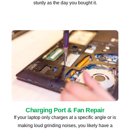
sturdy as the day you bought it.
Charging Port & Fan Repair
If your laptop only charges at a specific angle or is
making loud grinding noises, you likely have a