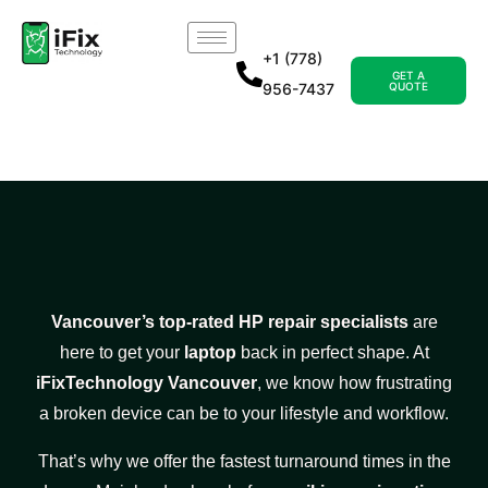
+1 (778)
GET A
956-7437
QUOTE
Vancouver’s top-rated HP repair specialists
are
here to get your
laptop
back in perfect shape. At
iFixTechnology Vancouver
, we know how frustrating
a broken device can be to your lifestyle and workflow.
That’s why we offer the fastest turnaround times in the