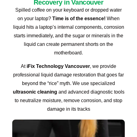
Recovery in Vancouver
Spilled coffee on your keyboard or dropped water
on your laptop?
Time is of the essence!
When
liquid hits a laptop’s internal components, corrosion
starts immediately, and the sugar or minerals in the
liquid can create permanent shorts on the
motherboard.
At
iFix Technology Vancouver
, we provide
professional liquid damage restoration that goes far
beyond the “rice” myth.
We use specialized
ultrasonic cleaning
and advanced diagnostic tools
to neutralize moisture, remove corrosion, and stop
damage in its tracks