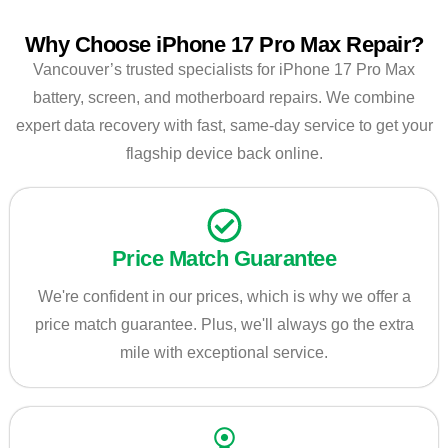
Why Choose iPhone 17 Pro Max Repair?
Vancouver’s trusted specialists for iPhone 17 Pro Max
battery, screen, and motherboard repairs. We combine
expert data recovery with fast, same-day service to get your
flagship device back online.
Price Match Guarantee
We're confident in our prices, which is why we offer a
price match guarantee. Plus, we'll always go the extra
mile with exceptional service.