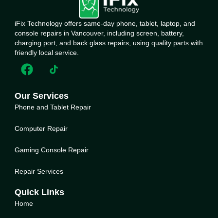
iFix Technology offers same-day phone, tablet, laptop, and
console repairs in Vancouver, including screen, battery,
charging port, and back glass repairs, using quality parts with
friendly local service.
Our Services
Phone and Tablet Repair
Computer Repair
Gaming Console Repair
Repair Services
Quick Links
Home