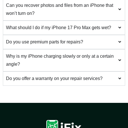
Can you recover photos and files from an iPhone that
won’t turn on?
What should I do if my iPhone 17 Pro Max gets wet?
Do you use premium parts for repairs?
Why is my iPhone charging slowly or only at a certain
angle?
Do you offer a warranty on your repair services?