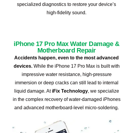
specialized diagnostics to restore your device’s
high-fidelity sound.
iPhone 17 Pro Max Water Damage &
Motherboard Repair
Accidents happen, even to the most advanced
devices.
While the iPhone 17 Pro Max is built with
impressive water resistance, high-pressure
immersion or deep cracks can still lead to internal
liquid damage. At
iFix Technology
, we specialize
in the complex recovery of water-damaged iPhones
and advanced motherboard-level micro-soldering.