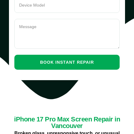
iPhone 17 Pro Max Screen Repair in
Vancouver
Broken glass, unresponsive touch, or unusual