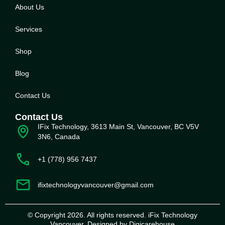
About Us
Service
s
Shop
Blog
Contact Us
Contact Us
IFix Technology, 3613 Main St, Vancouver, BC V5V
3N6, Canada
+1 (778) 956 7437
ifixtechnologyvancouver@gmail.com
© Copyright 2026. All rights reserved. iFix Technology
Vancouver. Designed by Digicarehouse