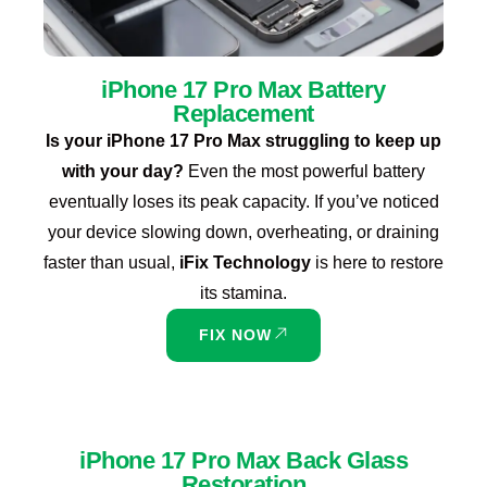
iPhone 17 Pro Max Battery
Replacement
Is your iPhone 17 Pro Max struggling to keep up
with your day?
Even the most powerful battery
eventually loses its peak capacity. If you’ve noticed
your device slowing down, overheating, or draining
faster than usual,
iFix Technology
is here to restore
its stamina.
FIX NOW
iPhone 17 Pro Max Back Glass
Restoration