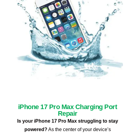
iPhone 17 Pro Max Charging Port
Repair
Is your iPhone 17 Pro Max struggling to stay
powered?
As the center of your device’s