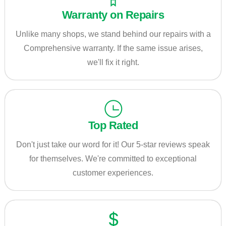
Warranty on Repairs
Unlike many shops, we stand behind our repairs with a
Comprehensive warranty. If the same issue arises,
we'll fix it right.
Top Rated
Don't just take our word for it! Our 5-star reviews speak
for themselves. We're committed to exceptional
customer experiences.