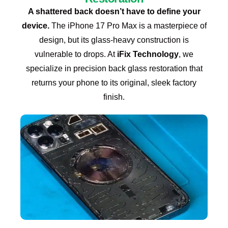
A shattered back doesn’t have to define your
device.
The iPhone 17 Pro Max is a masterpiece of
design, but its glass-heavy construction is
vulnerable to drops. At
iFix Technology
, we
specialize in precision back glass restoration that
returns your phone to its original, sleek factory
finish.