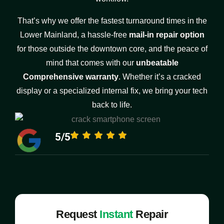
That’s why we offer the fastest turnaround times in the
Lower Mainland, a hassle-free
mail-in repair option
for those outside the downtown core, and the peace of
mind that comes with our
unbeatable
Comprehensive warranty
. Whether it’s a cracked
display or a specialized internal fix, we bring your tech
back to life.
5/5
Request
Instant
Repair