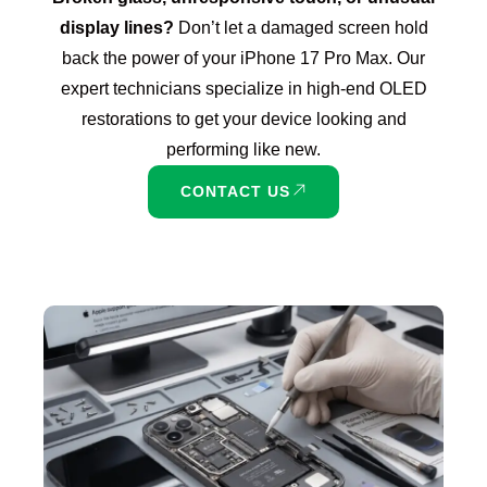
display lines?
Don’t let a damaged screen hold
back the power of your iPhone 17 Pro Max. Our
expert technicians specialize in high-end OLED
restorations to get your device looking and
performing like new.
CONTACT US