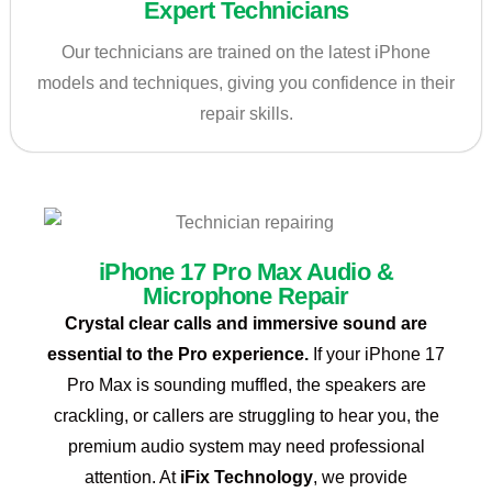
Expert Technicians
Our technicians are trained on the latest iPhone
models and techniques, giving you confidence in their
repair skills.
iPhone 17 Pro Max Audio &
Microphone Repair
Crystal clear calls and immersive sound are
essential to the Pro experience.
If your iPhone 17
Pro Max is sounding muffled, the speakers are
crackling, or callers are struggling to hear you, the
premium audio system may need professional
attention. At
iFix Technology
, we provide