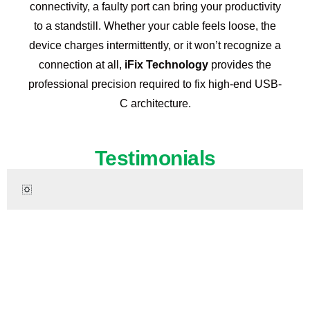
connectivity, a faulty port can bring your productivity
to a standstill. Whether your cable feels loose, the
device charges intermittently, or it won’t recognize a
connection at all,
iFix Technology
provides the
professional precision required to fix high-end USB-
C architecture.
Testimonials
Ready to Fix Your iPhone 17 Pro Max?
Don’t let a broken iPhone slow you down. Get fast,
professional repair services for your iPhone 17 Pro Max
today. Same-day service available!