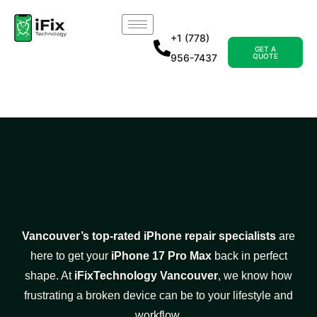
+1 (778)
GET A
956-7437
QUOTE
Vancouver’s top-rated iPhone repair specialists
are
here to get your
iPhone 17 Pro Max
back in perfect
shape. At
iFixTechnology Vancouver
, we know how
frustrating a broken device can be to your lifestyle and
workflow.