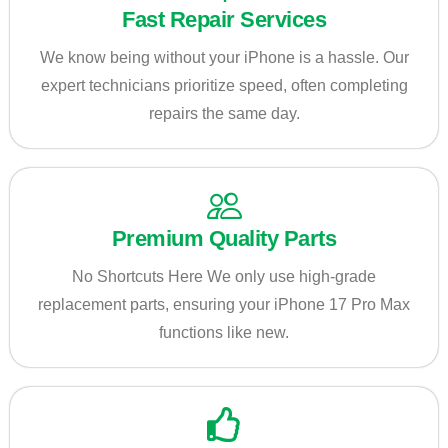
Fast Repair Services
We know being without your iPhone is a hassle. Our
expert technicians prioritize speed, often completing
repairs the same day.
Premium Quality Parts
No Shortcuts Here We only use high-grade
replacement parts, ensuring your iPhone 17 Pro Max
functions like new.