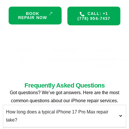
BOOK
CALL: +1
REPAIR NOW
(778) 956-7437
Call Us
Email Us
Visit Us
+1 (778) 956-
ifixtechnologyvancouver@gmail.com
3613 Main St,
7437
Vancouver,
V5V3N6
Frequently Asked Questions
Got questions? We’ve got answers. Here are the most
common questions about our iPhone repair services.
How long does a typical iPhone 17 Pro Max repair
take?