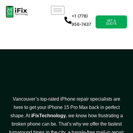
+1 (778)
GET A
956-7437
QUOTE
Vancouver’s top-rated iPhone repair specialists are
here to get your iPhone 15 Pro Max back in perfect
shape. At
iFixTechnology
, we know how frustrating a
broken phone can be. That’s why we offer the fastest
turnaround times in the city, a hassle-free mail-in repair