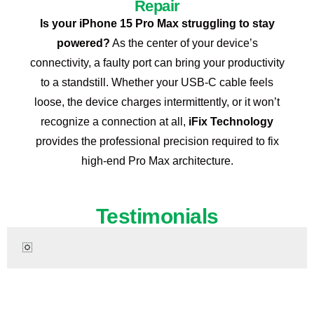
Repair
Is your iPhone 15 Pro Max struggling to stay
powered?
As the center of your device’s
connectivity, a faulty port can bring your productivity
to a standstill. Whether your USB-C cable feels
loose, the device charges intermittently, or it won’t
recognize a connection at all,
iFix Technology
provides the professional precision required to fix
high-end Pro Max architecture.
Testimonials
Ready to Restore Your iPhone 15 Pro Max?