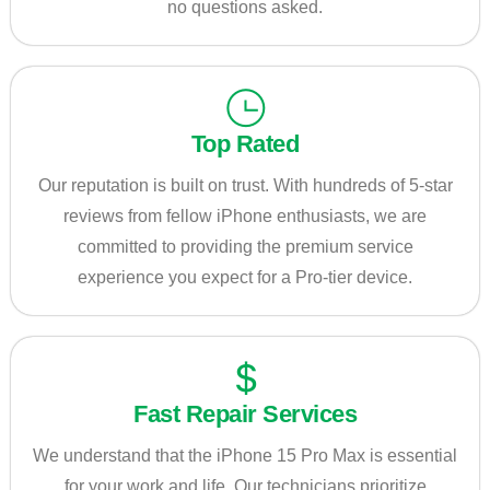
no questions asked.
Top Rated
Our reputation is built on trust. With hundreds of 5-star
reviews from fellow iPhone enthusiasts, we are
committed to providing the premium service
experience you expect for a Pro-tier device.
Fast Repair Services
We understand that the iPhone 15 Pro Max is essential
for your work and life. Our technicians prioritize