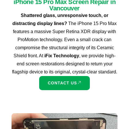
iPhone 15 Pro Max Screen Repair in
Vancouver
Shattered glass, unresponsive touch, or
distracting display lines?
The iPhone 15 Pro Max
features a massive Super Retina XDR display with
ProMotion technology. Even a small crack can
compromise the structural integrity of its Ceramic
Shield front. At
iFix Technology
, we provide high-
end screen restorations designed to return your
flagship device to its original, crystal-clear standard.
CONTACT US