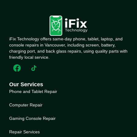
iFix Technology offers same-day phone, tablet, laptop, and
console repairs in Vancouver, including screen, battery,
charging port, and back glass repairs, using quality parts with
friendly local service.
Our Services
Phone and Tablet Repair
Computer Repair
Gaming Console Repair
Repair Services