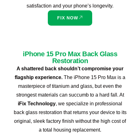
satisfaction and your phone’s longevity.
FIX NOW
iPhone 15 Pro Max Back Glass
Restoration
A shattered back shouldn’t compromise your
flagship experience.
The iPhone 15 Pro Max is a
masterpiece of titanium and glass, but even the
strongest materials can succumb to a hard fall. At
iFix Technology
, we specialize in professional
back glass restoration that returns your device to its
original, sleek factory finish without the high cost of
a total housing replacement.