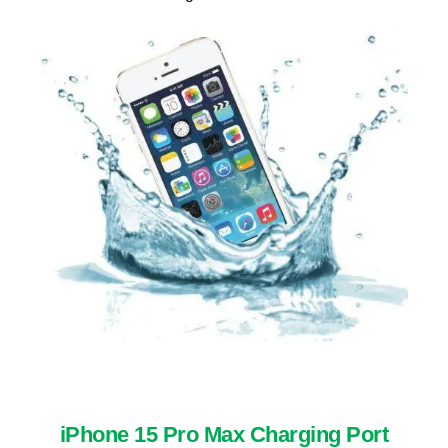
iPhone 15 Pro Max Charging Port