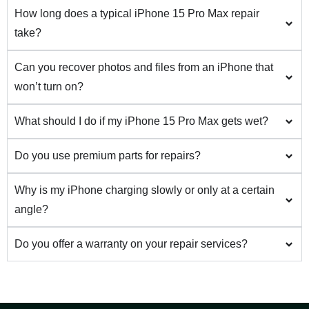
How long does a typical iPhone 15 Pro Max repair
take?
Can you recover photos and files from an iPhone that
won’t turn on?
What should I do if my iPhone 15 Pro Max gets wet?
Do you use premium parts for repairs?
Why is my iPhone charging slowly or only at a certain
angle?
Do you offer a warranty on your repair services?