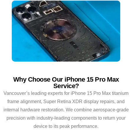
Why Choose Our iPhone 15 Pro Max
Service?
Vancouver’s leading experts for iPhone 15 Pro Max titanium
frame alignment, Super Retina XDR display repairs, and
internal hardware restoration. We combine aerospace-grade
precision with industry-leading components to return your
device to its peak performance.