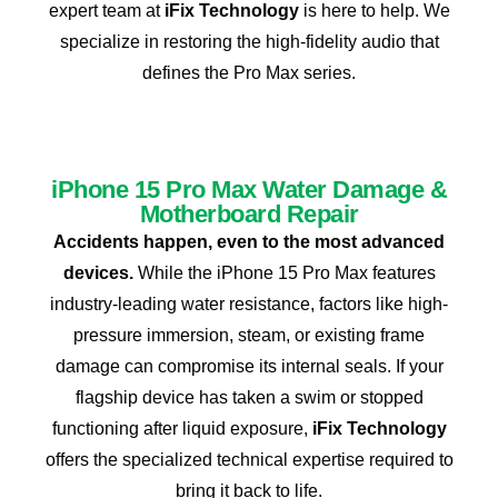
expert team at
iFix Technology
is here to help. We
specialize in restoring the high-fidelity audio that
defines the Pro Max series.
iPhone 15 Pro Max Water Damage &
Motherboard Repair
Accidents happen, even to the most advanced
devices.
While the iPhone 15 Pro Max features
industry-leading water resistance, factors like high-
pressure immersion, steam, or existing frame
damage can compromise its internal seals. If your
flagship device has taken a swim or stopped
functioning after liquid exposure,
iFix Technology
offers the specialized technical expertise required to
bring it back to life.