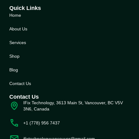
Quick Links
Home
About Us
Service
s
Shop
Blog
Contact Us
Contact Us
IFix Technology, 3613 Main St, Vancouver, BC V5V
3N6, Canada
+1 (778) 956 7437
ifixtechnologyvancouver@gmail.com