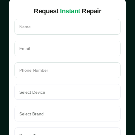
Request
Instant
Repair