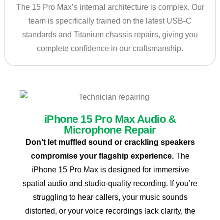
The 15 Pro Max’s internal architecture is complex. Our
team is specifically trained on the latest USB-C
standards and Titanium chassis repairs, giving you
complete confidence in our craftsmanship.
iPhone 15 Pro Max Audio &
Microphone Repair
Don’t let muffled sound or crackling speakers
compromise your flagship experience.
The
iPhone 15 Pro Max is designed for immersive
spatial audio and studio-quality recording. If you’re
struggling to hear callers, your music sounds
distorted, or your voice recordings lack clarity, the