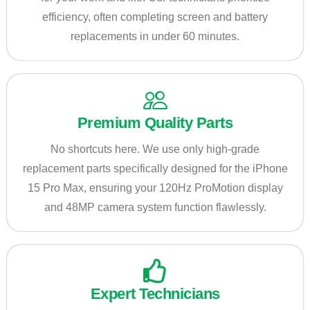
efficiency, often completing screen and battery
replacements in under 60 minutes.
Premium Quality Parts
No shortcuts here. We use only high-grade
replacement parts specifically designed for the iPhone
15 Pro Max, ensuring your 120Hz ProMotion display
and 48MP camera system function flawlessly.
Expert Technicians