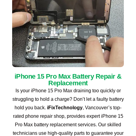
iPhone 15 Pro Max Battery Repair &
Replacement
Is your iPhone 15 Pro Max draining too quickly or
struggling to hold a charge? Don’t let a faulty battery
hold you back.
iFixTechnology
, Vancouver’s top-
rated phone repair shop, provides expert iPhone 15
Pro Max battery replacement services.
Our skilled
technicians use high-quality parts to guarantee your