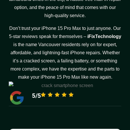
option, and the peace of mind that comes with our
high-quality service.
Don’t trust your iPhone 15 Pro Max to just anyone. Our
5-star reviews speak for themselves –
iFixTechnology
is the name Vancouver residents rely on for expert,
affordable, and lightning-fast iPhone repairs. Whether
it’s a cracked screen, a failing battery, or something
more complex, we have the expertise and the parts to
make your iPhone 15 Pro Max like new again.
5/5