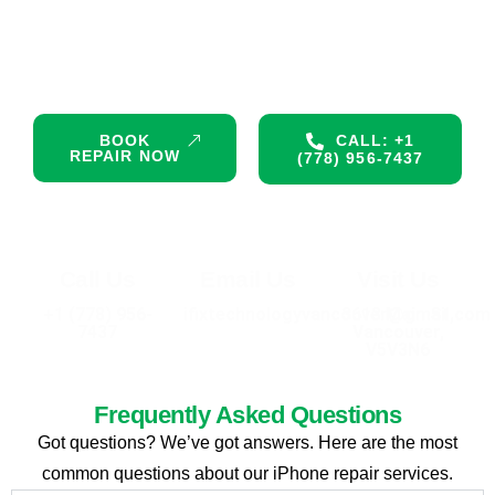
Don’t let a damaged device interrupt your day. Get premium,
certified repair services right now. Same-day appointments
are available!
BOOK
CALL: +1
REPAIR NOW
(778) 956-7437
Call Us
Email Us
Visit Us
+1 (778) 956-
ifixtechnologyvancouver@gmail.com
3613 Main St,
7437
Vancouver,
V5V3N6
Frequently Asked Questions
Got questions? We’ve got answers. Here are the most
common questions about our iPhone repair services.