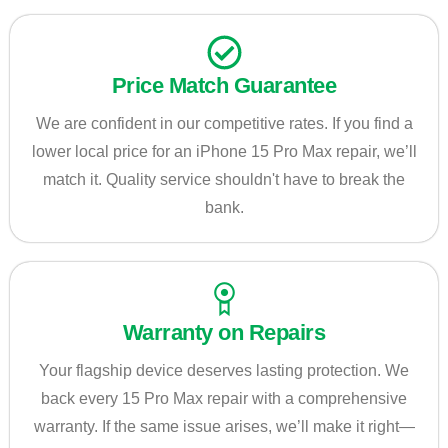
Price Match Guarantee
We are confident in our competitive rates. If you find a
lower local price for an iPhone 15 Pro Max repair, we’ll
match it. Quality service shouldn't have to break the
bank.
Warranty on Repairs
Your flagship device deserves lasting protection. We
back every 15 Pro Max repair with a comprehensive
warranty. If the same issue arises, we’ll make it right—