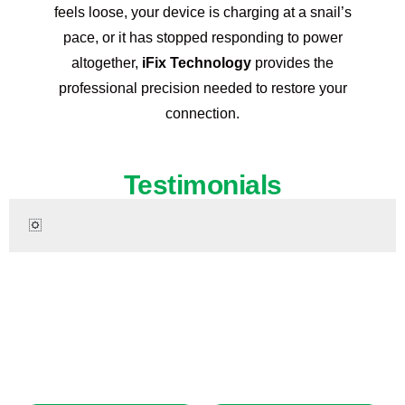
feels loose, your device is charging at a snail’s
pace, or it has stopped responding to power
altogether,
iFix Technology
provides the
professional precision needed to restore your
connection.
Testimonials
Ready to Restore Your iPhone 14?
Don’t let a damaged device interrupt your day. Get premium,
certified repair services right now. Same-day appointments
are available!