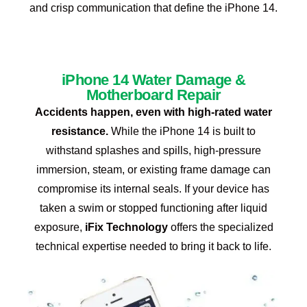
and crisp communication that define the iPhone 14.
iPhone 14 Water Damage &
Motherboard Repair
Accidents happen, even with high-rated water
resistance.
While the iPhone 14 is built to
withstand splashes and spills, high-pressure
immersion, steam, or existing frame damage can
compromise its internal seals. If your device has
taken a swim or stopped functioning after liquid
exposure,
iFix Technology
offers the specialized
technical expertise needed to bring it back to life.