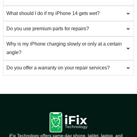
What should I do if my iPhone 14 gets wet?
Do you use premium parts for repairs?
Why is my iPhone charging slowly or only at a certain
angle?
Do you offer a warranty on your repair services?
iFix Technology offers same-day phone, tablet, laptop, and