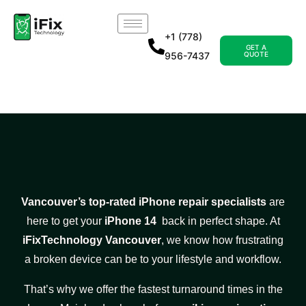
+1 (778)
GET A
956-7437
QUOTE
Vancouver’s top-rated iPhone repair specialists
are
here to get your
iPhone 14
back in perfect shape. At
iFixTechnology Vancouver
, we know how frustrating
a broken device can be to your lifestyle and workflow.
That’s why we offer the fastest turnaround times in the