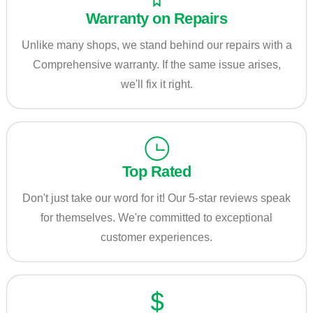
Warranty on Repairs
Unlike many shops, we stand behind our repairs with a
Comprehensive warranty. If the same issue arises,
we'll fix it right.
Top Rated
Don't just take our word for it! Our 5-star reviews speak
for themselves. We're committed to exceptional
customer experiences.