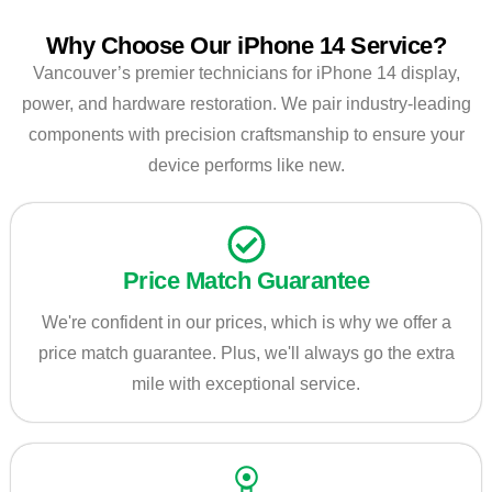
Why Choose Our iPhone 14 Service?
Vancouver’s premier technicians for iPhone 14 display,
power, and hardware restoration. We pair industry-leading
components with precision craftsmanship to ensure your
device performs like new.
Price Match Guarantee
We're confident in our prices, which is why we offer a
price match guarantee. Plus, we'll always go the extra
mile with exceptional service.