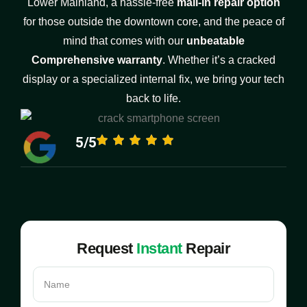
Lower Mainland, a hassle-free
mail-in repair option
for those outside the downtown core, and the peace of
mind that comes with our
unbeatable
Comprehensive warranty
. Whether it’s a cracked
display or a specialized internal fix, we bring your tech
back to life.
5/5
Request
Instant
Repair