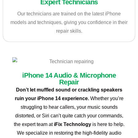
Expert Technicians
Our technicians are trained on the latest iPhone
models and techniques, giving you confidence in their
repair skills.
iPhone 14 Audio & Microphone
Repair
Don’t let muffled sound or crackling speakers
ruin your iPhone 14 experience.
Whether you’re
struggling to hear callers, your music sounds
distorted, or Siri can’t quite catch your commands,
the expert team at
iFix Technology
is here to help.
We specialize in restoring the high-fidelity audio