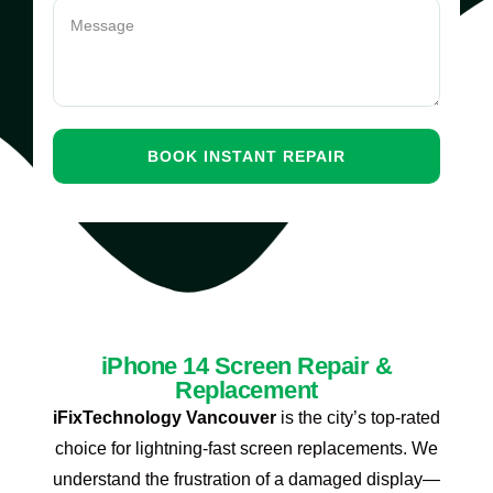
iPhone 14 Screen Repair &
Replacement
iFixTechnology Vancouver
is the city’s top-rated
choice for lightning-fast screen replacements. We
understand the frustration of a damaged display—