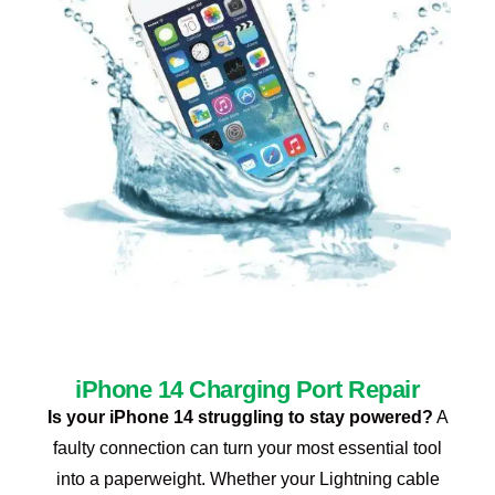
iPhone 14 Charging Port Repair
Is your iPhone 14 struggling to stay powered?
A
faulty connection can turn your most essential tool
into a paperweight. Whether your Lightning cable