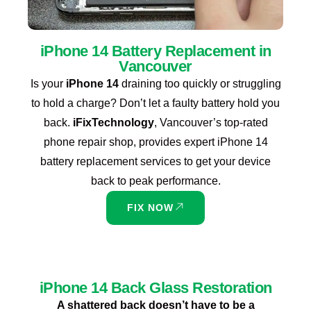
iPhone 14 Battery Replacement in
Vancouver
Is your
iPhone 14
draining too quickly or struggling
to hold a charge? Don’t let a faulty battery hold you
back.
iFixTechnology
, Vancouver’s top-rated
phone repair shop, provides expert iPhone 14
battery replacement services to get your device
back to peak performance.
FIX NOW
iPhone 14 Back Glass Restoration
A shattered back doesn’t have to be a