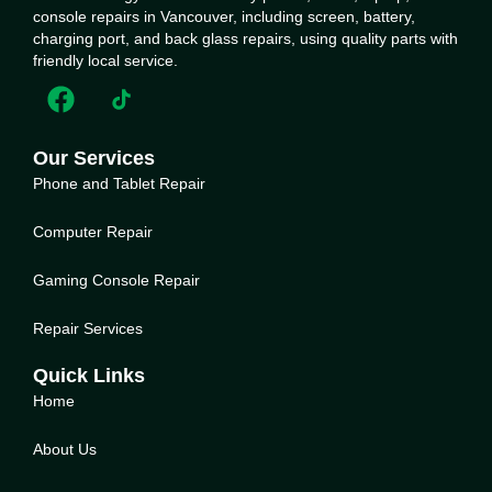
console repairs in Vancouver, including screen, battery,
charging port, and back glass repairs, using quality parts with
friendly local service.
Our Services
Phone and Tablet Repair
Computer Repair
Gaming Console Repair
Repair Services
Quick Links
Home
About Us