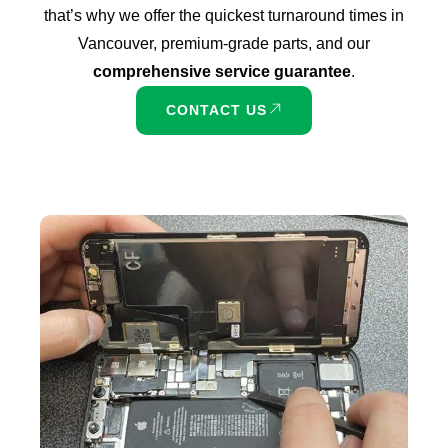
that’s why we offer the quickest turnaround times in
Vancouver, premium-grade parts, and our
comprehensive service guarantee
.
CONTACT US