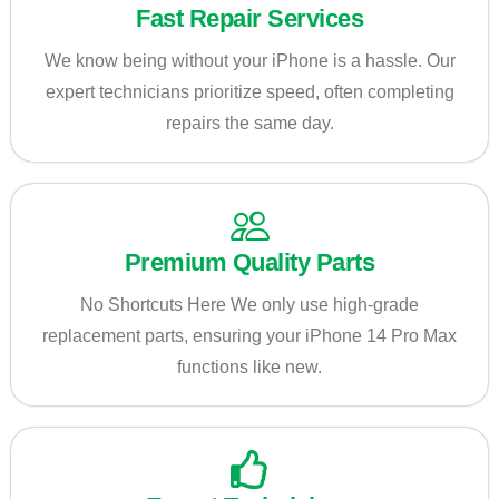
Fast Repair Services
We know being without your iPhone is a hassle. Our
expert technicians prioritize speed, often completing
repairs the same day.
Premium Quality Parts
No Shortcuts Here We only use high-grade
replacement parts, ensuring your iPhone 14 Pro Max
functions like new.