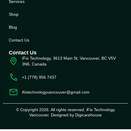
Service
s
Shop
Blog
Contact Us
Contact Us
IFix Technology, 3613 Main St, Vancouver, BC V5V
3N6, Canada
+1 (778) 956 7437
ifixtechnologyvancouver@gmail.com
© Copyright 2026. All rights reserved. iFix Technology
Vancouver. Designed by Digicarehouse