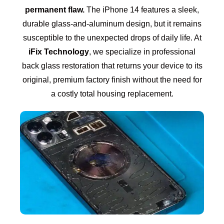
permanent flaw.
The iPhone 14 features a sleek,
durable glass-and-aluminum design, but it remains
susceptible to the unexpected drops of daily life. At
iFix Technology
, we specialize in professional
back glass restoration that returns your device to its
original, premium factory finish without the need for
a costly total housing replacement.