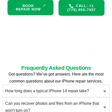
BOOK
CALL: +1
REPAIR NOW
(778) 956-7437
Call Us
Email Us
Visit Us
+1 (778) 956-
ifixtechnologyvancouver@gmail.com
3613 Main St,
7437
Vancouver,
V5V3N6
Frequently Asked Questions
Got questions? We’ve got answers. Here are the most
common questions about our iPhone repair services.
How long does a typical iPhone 14 repair take?
Can you recover photos and files from an iPhone that
won’t turn on?